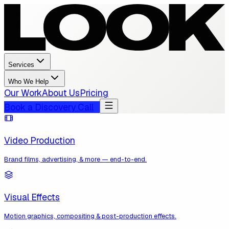
Services
Who We Help
Our Work
About Us
Pricing
Book a Discovery Call
Video Production
Brand films, advertising, & more — end-to-end.
Visual Effects
Motion graphics, compositing & post-production effects.