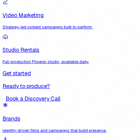
Video Marketing
Strategy-led content campaigns built to perform.
Studio Rentals
Full-production Phoenix studio, available daily.
Get started
Ready to produce?
Book a Discovery Call
Brands
Identity-driven films and campaigns that build presence.