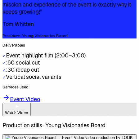
mission and experience of the event is exactly why it
keeps growing!
”
Tom Whitten
President · Young Visionaries Board
Deliverables
Event highlight film (2:00–3:00)
✓
:60 social cut
✓
:30 recap cut
✓
Vertical social variants
✓
Services used
Event Video
Watch Video
Production stills ·
Young Visionaries Board