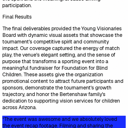
participation.
Final Results
The final deliverables provided the Young Visionaries
Board with dynamic visual assets that showcase the
tournament's competitive spirit and community
impact. Our coverage captured the energy of match
play, the venue's elegant setting, and the sense of
purpose that transforms a sporting event into a
meaningful fundraiser for Foundation for Blind
Children. These assets give the organization
promotional content to attract future participants and
sponsors, demonstrate the tournament's growth
trajectory, and honor the Bertenshaw family's
dedication to supporting vision services for children
across Arizona.
“
The event was awesome and we absolutely loved
the event recap footage. Filming and sharing the