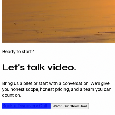
Ready to start?
Let's talk video.
Bring us a brief or start with a conversation. We'll give
you honest scope, honest pricing, and a team you can
count on.
Book a Discovery Call
Watch Our Show Reel