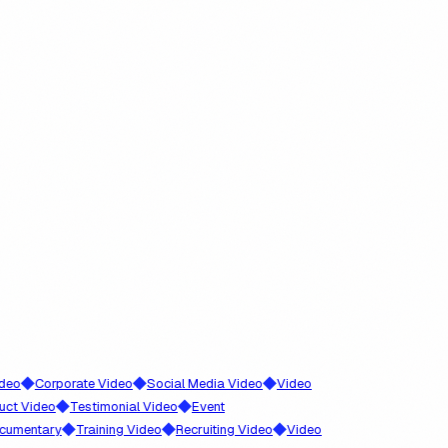
◆
◆
◆
Corporate Video
Social Media Video
Video
◆
◆
ideo
Testimonial Video
Event
◆
◆
◆
ntary
Training Video
Recruiting Video
Video