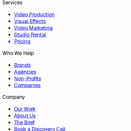
Services
Video Production
Visual Effects
Video Marketing
Studio Rental
Pricing
Who We Help
Brands
Agencies
Non-Profits
Companies
Company
Our Work
About Us
The Brief
Book a Discovery Call