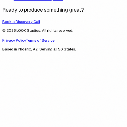
Ready to produce something great?
Book a Discovery Call
© 2026 LOOK Studios. All rights reserved.
Privacy Policy
Terms of Service
Based in Phoenix, AZ. Serving all 50 States.