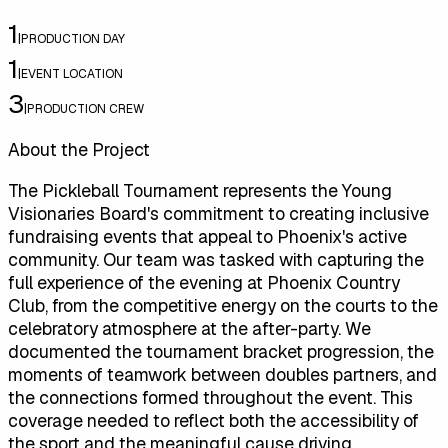
1
|
PRODUCTION DAY
1
|
EVENT LOCATION
3
|
PRODUCTION CREW
About the Project
The Pickleball Tournament represents the Young
Visionaries Board's commitment to creating inclusive
fundraising events that appeal to Phoenix's active
community. Our team was tasked with capturing the
full experience of the evening at Phoenix Country
Club, from the competitive energy on the courts to the
celebratory atmosphere at the after-party. We
documented the tournament bracket progression, the
moments of teamwork between doubles partners, and
the connections formed throughout the event. This
coverage needed to reflect both the accessibility of
the sport and the meaningful cause driving