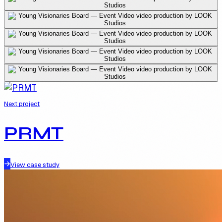
Next project
PRMT
View case study