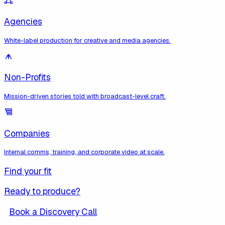
Agencies
White-label production for creative and media agencies.
Non-Profits
Mission-driven stories told with broadcast-level craft.
Companies
Internal comms, training, and corporate video at scale.
Find your fit
Ready to produce?
Book a Discovery Call