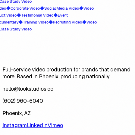
 Study Video
◆
◆
◆
Corporate Video
Social Media Video
Video
◆
◆
ideo
Testimonial Video
Event
◆
◆
◆
ntary
Training Video
Recruiting Video
Video
 Study Video
Full-service video production for brands that demand
more. Based in Phoenix, producing nationally.
hello@lookstudios.co
(602) 960-6040
Phoenix, AZ
Instagram
LinkedIn
Vimeo