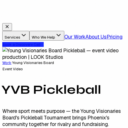
Our Work
About Us
Pricing
Services
Who We Help
Book a Discovery Call
Work
·
Young Visionaries Board
Event Video
YVB Pickleball
Where sport meets purpose — the Young Visionaries
Board's Pickleball Tournament brings Phoenix's
community together for rivalry and fundraising.