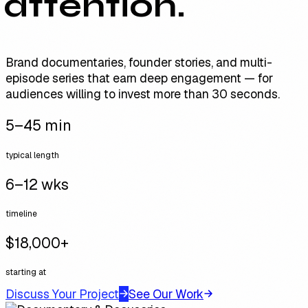
attention.
Brand documentaries, founder stories, and multi-
episode series that earn deep engagement — for
audiences willing to invest more than 30 seconds.
5–45 min
typical length
6–12 wks
timeline
$18,000+
starting at
Discuss Your Project
See Our Work