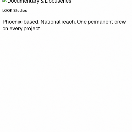
LOOK Studios
Phoenix-based. National reach. One permanent crew
on every project.