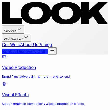
Services
Who We Help
Our Work
About Us
Pricing
Book a Discovery Call
Video Production
Brand films, advertising, & more — end-to-end.
Visual Effects
Motion graphics, compositing & post-production effects.