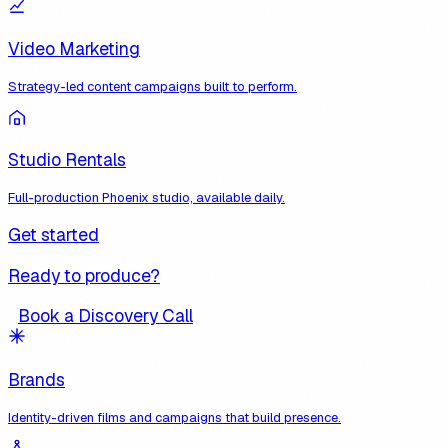
Video Marketing
Strategy-led content campaigns built to perform.
Studio Rentals
Full-production Phoenix studio, available daily.
Get started
Ready to produce?
Book a Discovery Call
Brands
Identity-driven films and campaigns that build presence.