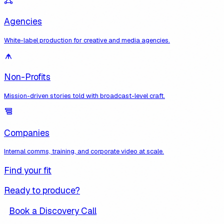
Agencies
White-label production for creative and media agencies.
Non-Profits
Mission-driven stories told with broadcast-level craft.
Companies
Internal comms, training, and corporate video at scale.
Find your fit
Ready to produce?
Book a Discovery Call