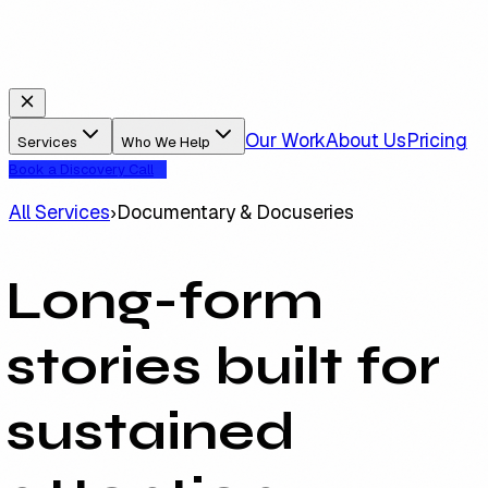
Our Work
About Us
Pricing
Services
Who We Help
Book a Discovery Call
All Services
›
Documentary & Docuseries
Long-form
stories built for
sustained