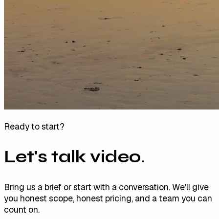
Ready to start?
Let's talk video.
Bring us a brief or start with a conversation. We'll give
you honest scope, honest pricing, and a team you can
count on.