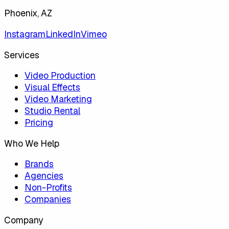
Phoenix, AZ
Instagram
LinkedIn
Vimeo
Services
Video Production
Visual Effects
Video Marketing
Studio Rental
Pricing
Who We Help
Brands
Agencies
Non-Profits
Companies
Company