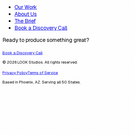
Our Work
About Us
The Brief
Book a Discovery Call
Ready to produce something great?
Book a Discovery Call
© 2026 LOOK Studios. All rights reserved.
Privacy Policy
Terms of Service
Based in Phoenix, AZ. Serving all 50 States.