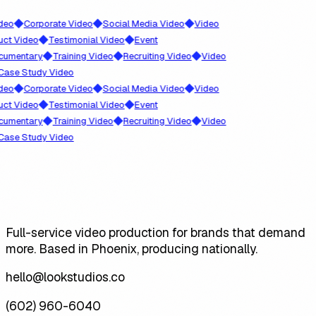
◆
◆
◆
o
Corporate Video
Social Media Video
Video
◆
◆
 Video
Testimonial Video
Event
◆
◆
◆
mentary
Training Video
Recruiting Video
Video
se Study Video
◆
◆
◆
o
Corporate Video
Social Media Video
Video
◆
◆
 Video
Testimonial Video
Event
◆
◆
◆
mentary
Training Video
Recruiting Video
Video
se Study Video
Full-service video production for brands that demand
more. Based in Phoenix, producing nationally.
hello@lookstudios.co
(602) 960-6040