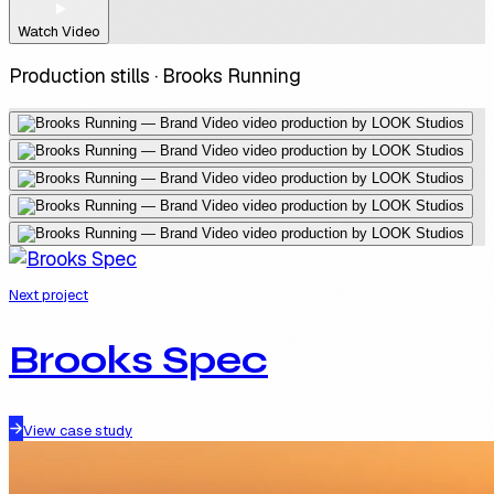
Watch Video
Production stills ·
Brooks Running
Next project
Brooks Spec
View case study