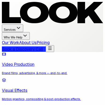
Services
Who We Help
Our Work
About Us
Pricing
Book a Discovery Call
Video Production
Brand films, advertising, & more — end-to-end.
Visual Effects
Motion graphics, compositing & post-production effects.