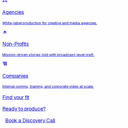
Agencies
White-label production for creative and media agencies.
Non-Profits
Mission-driven stories told with broadcast-level craft.
Companies
Internal comms, training, and corporate video at scale.
Find your fit
Ready to produce?
Book a Discovery Call