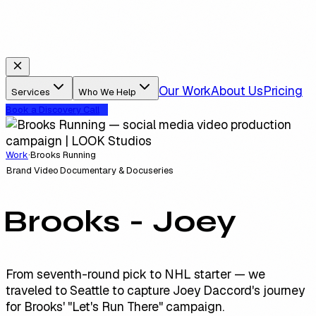
Our Work
About Us
Pricing
Services
Who We Help
Book a Discovery Call
Work
·
Brooks Running
Brand Video
Documentary & Docuseries
Brooks - Joey
From seventh-round pick to NHL starter — we
traveled to Seattle to capture Joey Daccord's journey
for Brooks' "Let's Run There" campaign.