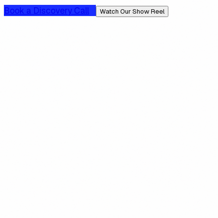
Book a Discovery Call
Watch Our Show Reel