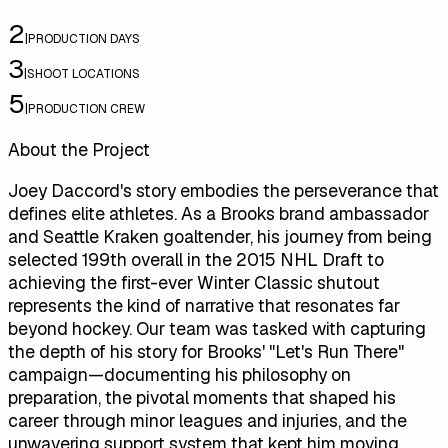
2
|
PRODUCTION DAYS
3
|
SHOOT LOCATIONS
5
|
PRODUCTION CREW
About the Project
Joey Daccord's story embodies the perseverance that
defines elite athletes. As a Brooks brand ambassador
and Seattle Kraken goaltender, his journey from being
selected 199th overall in the 2015 NHL Draft to
achieving the first-ever Winter Classic shutout
represents the kind of narrative that resonates far
beyond hockey. Our team was tasked with capturing
the depth of his story for Brooks' "Let's Run There"
campaign—documenting his philosophy on
preparation, the pivotal moments that shaped his
career through minor leagues and injuries, and the
unwavering support system that kept him moving