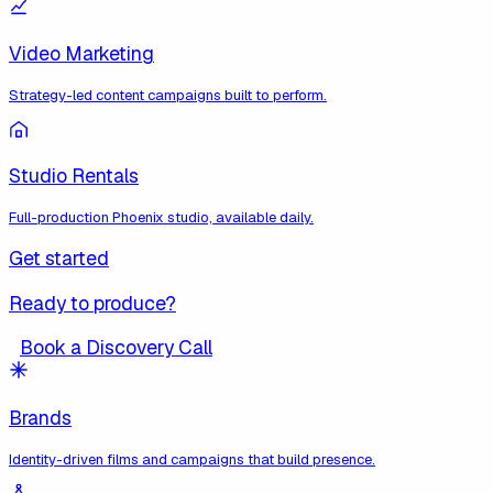
Video Marketing
Strategy-led content campaigns built to perform.
Studio Rentals
Full-production Phoenix studio, available daily.
Get started
Ready to produce?
Book a Discovery Call
Brands
Identity-driven films and campaigns that build presence.