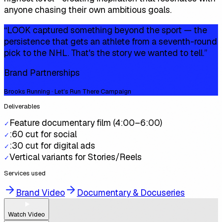
anyone chasing their own ambitious goals.
“
LOOK captured something beyond the sport — the
persistence that gets an athlete from a seventh-round
pick to the NHL. That's the story we wanted to tell.
”
Brand Partnerships
Brooks Running · Let's Run There Campaign
Deliverables
Feature documentary film (4:00–6:00)
✓
:60 cut for social
✓
:30 cut for digital ads
✓
Vertical variants for Stories/Reels
✓
Services used
Brand Video
Documentary & Docuseries
Watch Video