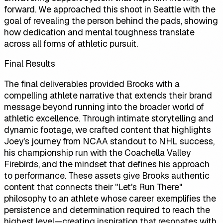
forward. We approached this shoot in Seattle with the
goal of revealing the person behind the pads, showing
how dedication and mental toughness translate
across all forms of athletic pursuit.
Final Results
The final deliverables provided Brooks with a
compelling athlete narrative that extends their brand
message beyond running into the broader world of
athletic excellence. Through intimate storytelling and
dynamic footage, we crafted content that highlights
Joey's journey from NCAA standout to NHL success,
his championship run with the Coachella Valley
Firebirds, and the mindset that defines his approach
to performance. These assets give Brooks authentic
content that connects their "Let's Run There"
philosophy to an athlete whose career exemplifies the
persistence and determination required to reach the
highest level—creating inspiration that resonates with