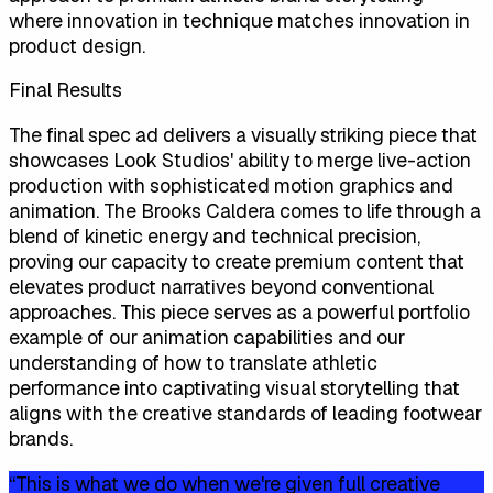
where innovation in technique matches innovation in
product design.
Final Results
The final spec ad delivers a visually striking piece that
showcases Look Studios' ability to merge live-action
production with sophisticated motion graphics and
animation. The Brooks Caldera comes to life through a
blend of kinetic energy and technical precision,
proving our capacity to create premium content that
elevates product narratives beyond conventional
approaches. This piece serves as a powerful portfolio
example of our animation capabilities and our
understanding of how to translate athletic
performance into captivating visual storytelling that
aligns with the creative standards of leading footwear
brands.
“
This is what we do when we're given full creative