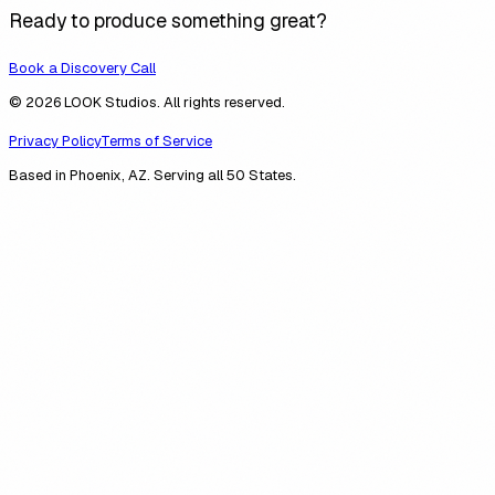
Ready to produce something great?
Book a Discovery Call
© 2026 LOOK Studios. All rights reserved.
Privacy Policy
Terms of Service
Based in Phoenix, AZ. Serving all 50 States.