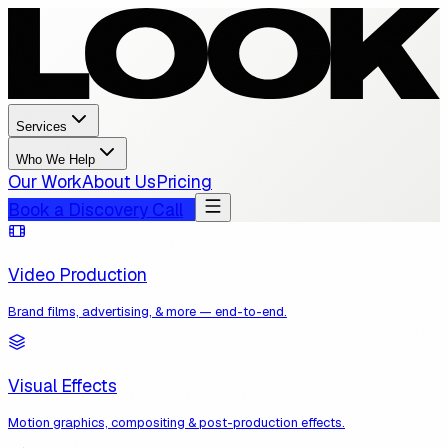
Services
Who We Help
Our Work
About Us
Pricing
Book a Discovery Call
Video Production
Brand films, advertising, & more — end-to-end.
Visual Effects
Motion graphics, compositing & post-production effects.