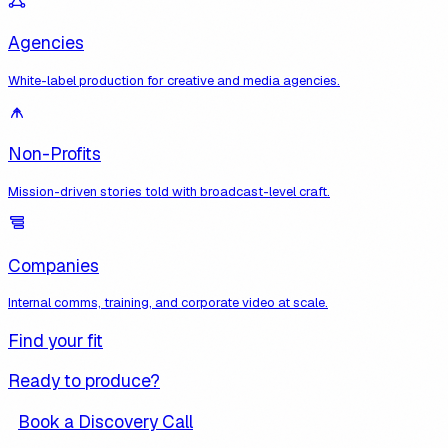
Agencies
White-label production for creative and media agencies.
Non-Profits
Mission-driven stories told with broadcast-level craft.
Companies
Internal comms, training, and corporate video at scale.
Find your fit
Ready to produce?
Book a Discovery Call