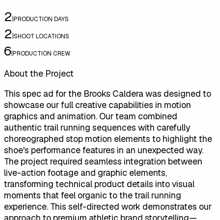
2
|
PRODUCTION DAYS
2
|
SHOOT LOCATIONS
6
|
PRODUCTION CREW
About the Project
This spec ad for the Brooks Caldera was designed to
showcase our full creative capabilities in motion
graphics and animation. Our team combined
authentic trail running sequences with carefully
choreographed stop motion elements to highlight the
shoe's performance features in an unexpected way.
The project required seamless integration between
live-action footage and graphic elements,
transforming technical product details into visual
moments that feel organic to the trail running
experience. This self-directed work demonstrates our
approach to premium athletic brand storytelling—