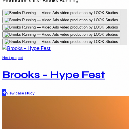
Production stills ·
Brooks Running
Next project
Brooks - Hype Fest
View case study