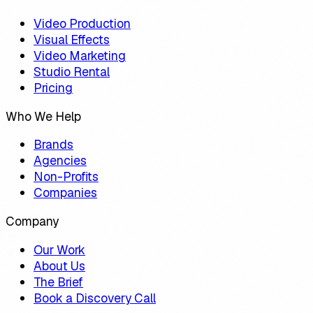
Video Production
Visual Effects
Video Marketing
Studio Rental
Pricing
Who We Help
Brands
Agencies
Non-Profits
Companies
Company
Our Work
About Us
The Brief
Book a Discovery Call