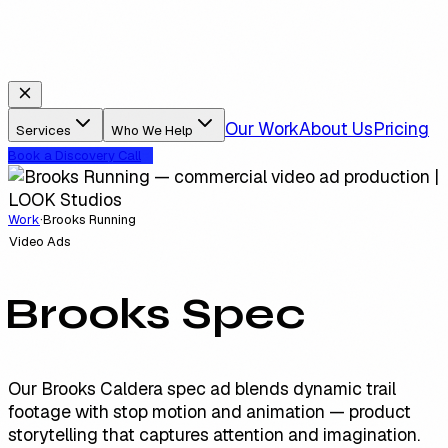
Our Work
About Us
Pricing
Services
Who We Help
Book a Discovery Call
Work
·
Brooks Running
Video Ads
Brooks Spec
Our Brooks Caldera spec ad blends dynamic trail
footage with stop motion and animation — product
storytelling that captures attention and imagination.