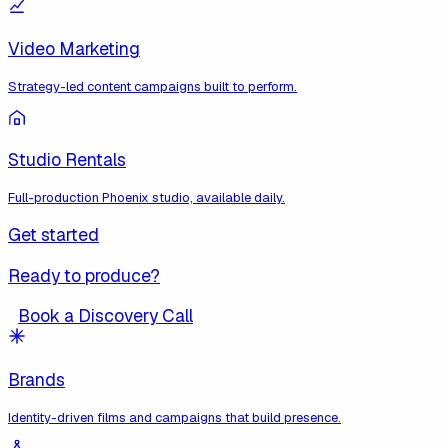
Video Marketing
Strategy-led content campaigns built to perform.
Studio Rentals
Full-production Phoenix studio, available daily.
Get started
Ready to produce?
Book a Discovery Call
Brands
Identity-driven films and campaigns that build presence.