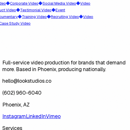
◆
◆
◆
Corporate Video
Social Media Video
Video
◆
◆
ideo
Testimonial Video
Event
◆
◆
◆
ntary
Training Video
Recruiting Video
Video
 Study Video
Full-service video production for brands that demand
more. Based in Phoenix, producing nationally.
hello@lookstudios.co
(602) 960-6040
Phoenix, AZ
Instagram
LinkedIn
Vimeo
Services