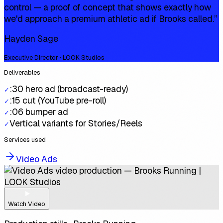
control — a proof of concept that shows exactly how
we'd approach a premium athletic ad if Brooks called.
”
Hayden Sage
Executive Director · LOOK Studios
Deliverables
:30 hero ad (broadcast-ready)
✓
:15 cut (YouTube pre-roll)
✓
:06 bumper ad
✓
Vertical variants for Stories/Reels
✓
Services used
Video Ads
Watch Video