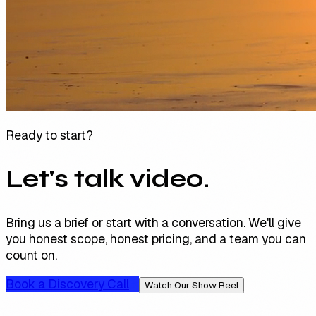
Ready to start?
Let's talk video.
Bring us a brief or start with a conversation. We'll give
you honest scope, honest pricing, and a team you can
count on.
Book a Discovery Call
Watch Our Show Reel