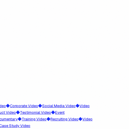
◆
◆
◆
Corporate Video
Social Media Video
Video
◆
◆
ideo
Testimonial Video
Event
◆
◆
◆
ntary
Training Video
Recruiting Video
Video
 Study Video