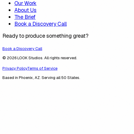
Our Work
About Us
The Brief
Book a Discovery Call
Ready to produce something great?
Book a Discovery Call
© 2026 LOOK Studios. All rights reserved.
Privacy Policy
Terms of Service
Based in Phoenix, AZ. Serving all 50 States.