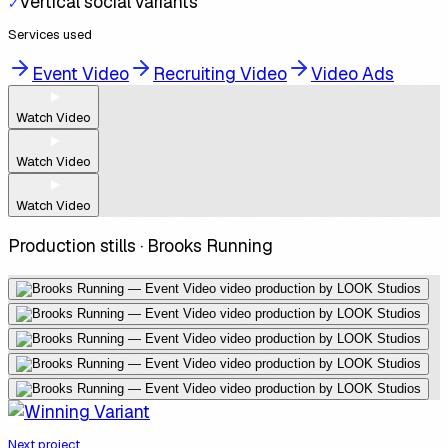
Vertical social variants
✓
Services used
Event Video
Recruiting Video
Video Ads
Watch Video
Watch Video
Watch Video
Production stills ·
Brooks Running
Next project