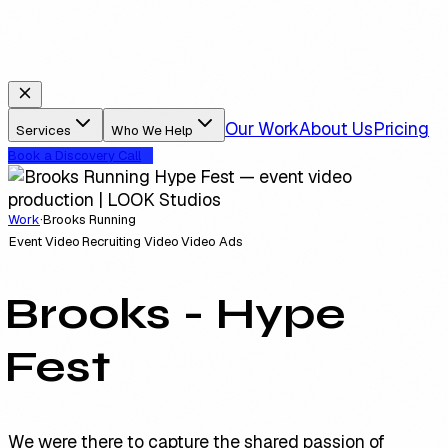
Our Work
About Us
Pricing
Services
Who We Help
Book a Discovery Call
Work
·
Brooks Running
Event Video
Recruiting Video
Video Ads
Brooks - Hype
Fest
We were there to capture the shared passion of