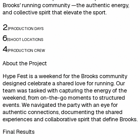
Brooks' running community —the authentic energy,
and collective spirit that elevate the sport.
2
|
PRODUCTION DAYS
6
|
SHOOT LOCATIONS
4
|
PRODUCTION CREW
About the Project
Hype Fest is a weekend for the Brooks community
designed celebrate a shared love for running. Our
team was tasked with capturing the energy of the
weekend, from on-the-go moments to structured
events. We navigated the party with an eye for
authentic connections, documenting the shared
experiences and collaborative spirit that define Brooks.
Final Results