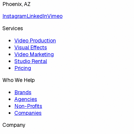
Phoenix, AZ
Instagram
LinkedIn
Vimeo
Services
Video Production
Visual Effects
Video Marketing
Studio Rental
Pricing
Who We Help
Brands
Agencies
Non-Profits
Companies
Company