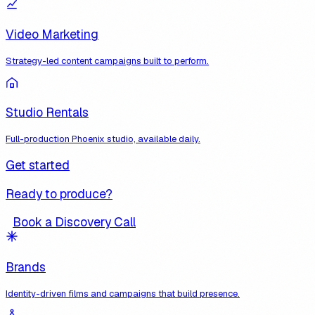
Video Marketing
Strategy-led content campaigns built to perform.
Studio Rentals
Full-production Phoenix studio, available daily.
Get started
Ready to produce?
Book a Discovery Call
Brands
Identity-driven films and campaigns that build presence.