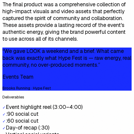
The final product was a comprehensive collection of
high-impact visuals and video assets that perfectly
captured the spirit of community and collaboration.
These assets provide a lasting record of the event's
authentic energy, giving the brand powerful content
to use across all of its channels.
“
We gave LOOK a weekend and a brief. What came
back was exactly what Hype Fest is — raw energy, real
community, no over-produced moments.
”
Events Team
Brooks Running · Hype Fest
Deliverables
Event highlight reel (3:00–4:00)
✓
:90 social cut
✓
:60 social cut
✓
Day-of recap (:30)
✓