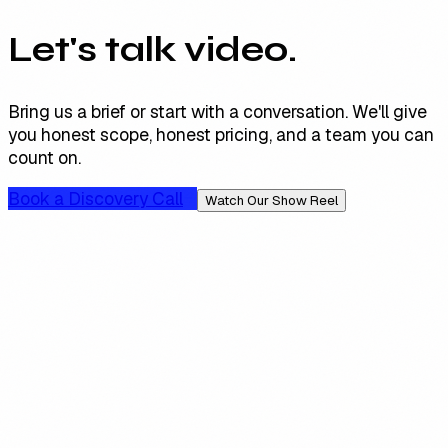
Let's talk video.
Bring us a brief or start with a conversation. We'll give
you honest scope, honest pricing, and a team you can
count on.
Book a Discovery Call
Watch Our Show Reel