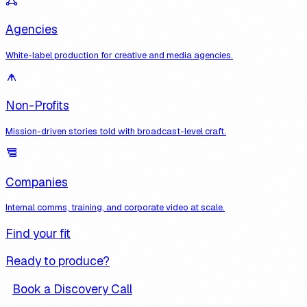
Agencies
White-label production for creative and media agencies.
Non-Profits
Mission-driven stories told with broadcast-level craft.
Companies
Internal comms, training, and corporate video at scale.
Find your fit
Ready to produce?
Book a Discovery Call