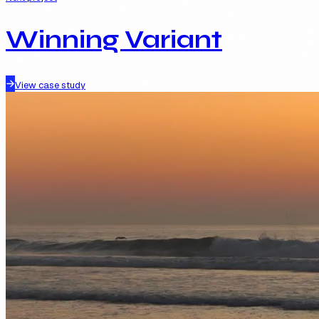
Winning Variant
View case study