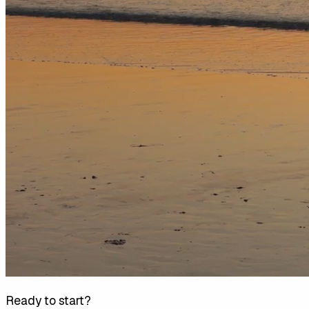
Ready to start?