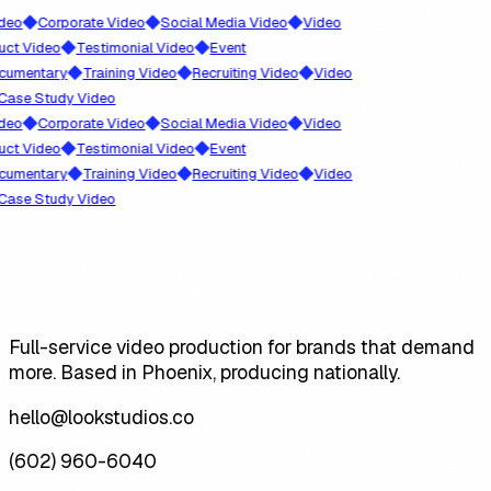
◆
◆
◆
o
Corporate Video
Social Media Video
Video
◆
◆
 Video
Testimonial Video
Event
◆
◆
◆
entary
Training Video
Recruiting Video
Video
e Study Video
◆
◆
◆
o
Corporate Video
Social Media Video
Video
◆
◆
 Video
Testimonial Video
Event
◆
◆
◆
entary
Training Video
Recruiting Video
Video
e Study Video
Full-service video production for brands that demand
more. Based in Phoenix, producing nationally.
hello@lookstudios.co
(602) 960-6040