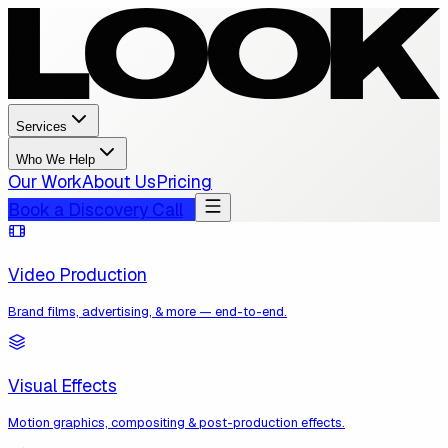
Services
Who We Help
Our Work
About Us
Pricing
Book a Discovery Call
Video Production
Brand films, advertising, & more — end-to-end.
Visual Effects
Motion graphics, compositing & post-production effects.