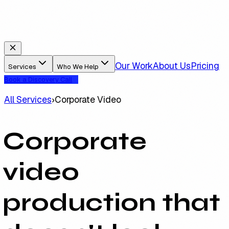
Our Work
About Us
Pricing
Services
Who We Help
Book a Discovery Call
All Services
›
Corporate Video
Corporate
video
production that