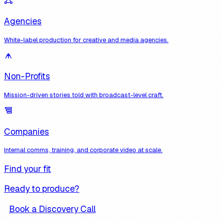
Agencies
White-label production for creative and media agencies.
Non-Profits
Mission-driven stories told with broadcast-level craft.
Companies
Internal comms, training, and corporate video at scale.
Find your fit
Ready to produce?
Book a Discovery Call