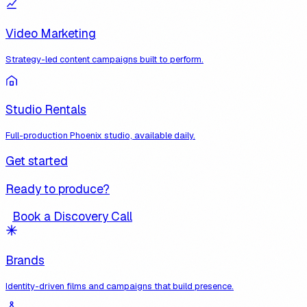
Video Marketing
Strategy-led content campaigns built to perform.
Studio Rentals
Full-production Phoenix studio, available daily.
Get started
Ready to produce?
Book a Discovery Call
Brands
Identity-driven films and campaigns that build presence.