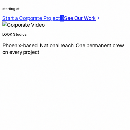
starting at
Start a Corporate Project
See Our Work
LOOK Studios
Phoenix-based. National reach. One permanent crew
on every project.