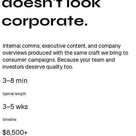
doesn't look
corporate.
Internal comms, executive content, and company
overviews produced with the same craft we bring to
consumer campaigns. Because your team and
investors deserve quality too.
3–8 min
typical length
3–5 wks
timeline
$8,500+