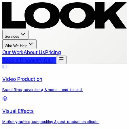
Services
Who We Help
Our Work
About Us
Pricing
Book a Discovery Call
Video Production
Brand films, advertising, & more — end-to-end.
Visual Effects
Motion graphics, compositing & post-production effects.