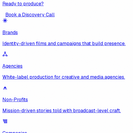
Ready to produce?
Book a Discovery Call
Brands
Identity-driven films and campaigns that build presence.
Agencies
White-label production for creative and media agencies.
Non-Profits
Mission-driven stories told with broadcast-level craft.