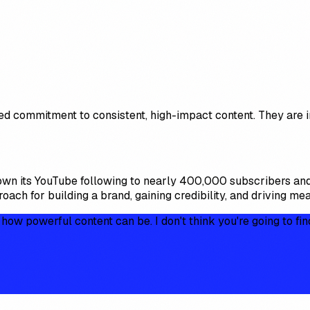
ed commitment to consistent, high-impact content. They are i
own its YouTube following to nearly 400,000 subscribers and
ach for building a brand, gaining credibility, and driving me
w powerful content can be. I don't think you're going to fin