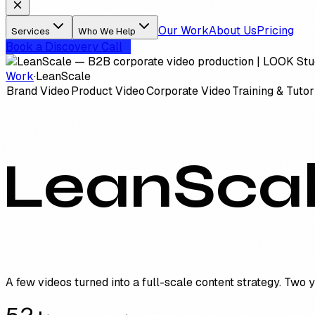
Our Work
About Us
Pricing
Services
Who We Help
Book a Discovery Call
Work
·
LeanScale
Brand Video
Product Video
Corporate Video
Training & Tutor
LeanSca
A few videos turned into a full-scale content strategy. Two 