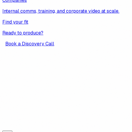
Companies
Internal comms, training, and corporate video at scale.
Find your fit
Ready to produce?
Book a Discovery Call