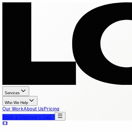
Services
Who We Help
Our Work
About Us
Pricing
Book a Discovery Call