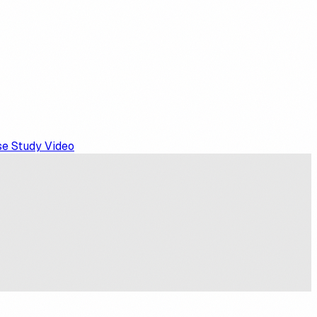
e Study Video