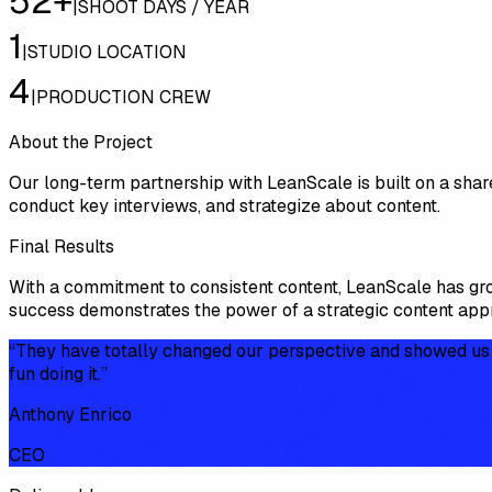
52+
|
SHOOT DAYS / YEAR
1
|
STUDIO LOCATION
4
|
PRODUCTION CREW
About the Project
Our long-term partnership with LeanScale is built on a shar
conduct key interviews, and strategize about content.
Final Results
With a commitment to consistent content, LeanScale has gr
success demonstrates the power of a strategic content appro
“
They have totally changed our perspective and showed us ho
fun doing it.
”
Anthony Enrico
CEO