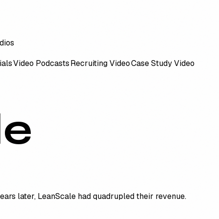
ials
Video Podcasts
Recruiting Video
Case Study Video
le
years later, LeanScale had quadrupled their revenue.