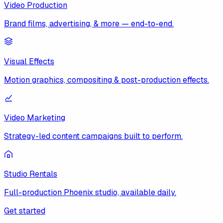
Video Production
Brand films, advertising, & more — end-to-end.
Visual Effects
Motion graphics, compositing & post-production effects.
Video Marketing
Strategy-led content campaigns built to perform.
Studio Rentals
Full-production Phoenix studio, available daily.
Get started