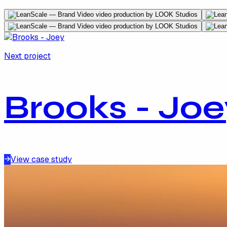
Next project
Brooks - Joe
View case study