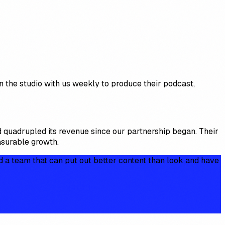
n the studio with us weekly to produce their podcast,
 quadrupled its revenue since our partnership began. Their
asurable growth.
d a team that can put out better content than look and have