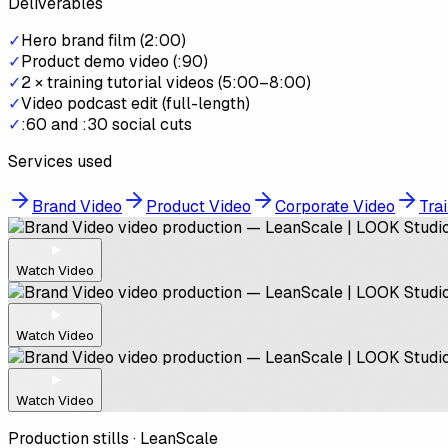
Deliverables
✓
Hero brand film (2:00)
✓
Product demo video (:90)
✓
2 × training tutorial videos (5:00–8:00)
✓
Video podcast edit (full-length)
✓
:60 and :30 social cuts
Services used
Brand Video
Product Video
Corporate Video
Trai
Watch Video
Watch Video
Watch Video
Production stills ·
LeanScale