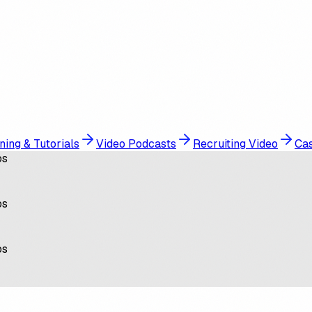
ning & Tutorials
Video Podcasts
Recruiting Video
Cas