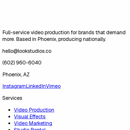
Full-service video production for brands that demand
more. Based in Phoenix, producing nationally.
hello@lookstudios.co
(602) 960-6040
Phoenix, AZ
Instagram
LinkedIn
Vimeo
Services
Video Production
Visual Effects
Video Marketing
Studio Rental