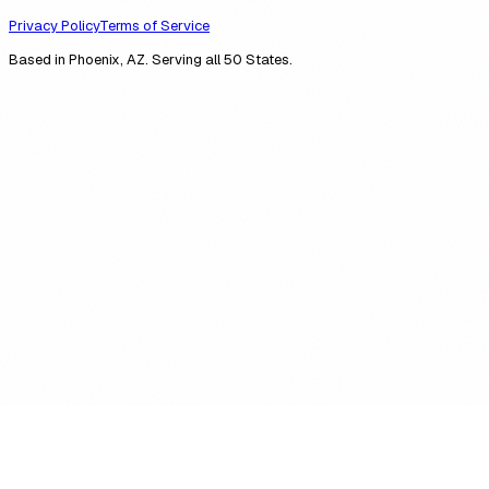
Privacy Policy
Terms of Service
Based in Phoenix, AZ. Serving all 50 States.