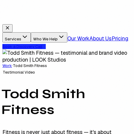
Our Work
About Us
Pricing
Services
Who We Help
Book a Discovery Call
Work
·
Todd Smith Fitness
Testimonial Video
Todd Smith
Fitness
Fitness is never just about fitness — it's about