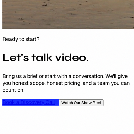
Ready to start?
Let's talk video.
Bring us a brief or start with a conversation. We'll give
you honest scope, honest pricing, and a team you can
count on.
Book a Discovery Call
Watch Our Show Reel