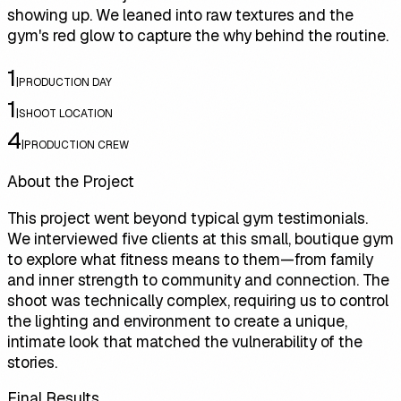
showing up. We leaned into raw textures and the
gym's red glow to capture the why behind the routine.
1
|
PRODUCTION DAY
1
|
SHOOT LOCATION
4
|
PRODUCTION CREW
About the Project
This project went beyond typical gym testimonials.
We interviewed five clients at this small, boutique gym
to explore what fitness means to them—from family
and inner strength to community and connection. The
shoot was technically complex, requiring us to control
the lighting and environment to create a unique,
intimate look that matched the vulnerability of the
stories.
Final Results