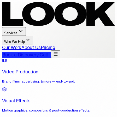
Services
Who We Help
Our Work
About Us
Pricing
Book a Discovery Call
Video Production
Brand films, advertising, & more — end-to-end.
Visual Effects
Motion graphics, compositing & post-production effects.