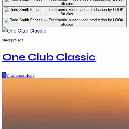
Next project
One Club Classic
View case study