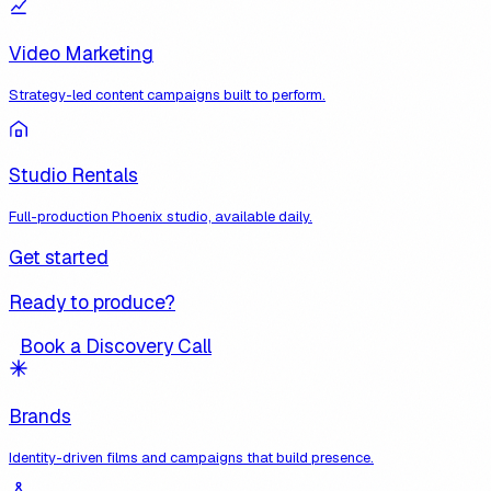
Video Marketing
Strategy-led content campaigns built to perform.
Studio Rentals
Full-production Phoenix studio, available daily.
Get started
Ready to produce?
Book a Discovery Call
Brands
Identity-driven films and campaigns that build presence.