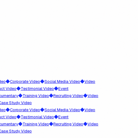
◆
◆
◆
Corporate Video
Social Media Video
Video
◆
◆
Video
Testimonial Video
Event
◆
◆
◆
ntary
Training Video
Recruiting Video
Video
 Study Video
◆
◆
◆
Corporate Video
Social Media Video
Video
◆
◆
Video
Testimonial Video
Event
◆
◆
◆
ntary
Training Video
Recruiting Video
Video
 Study Video