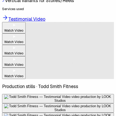
Vertical variants for Stories/Reels
✓
Services used
Testimonial Video
Watch Video
Watch Video
Watch Video
Watch Video
Watch Video
Production stills ·
Todd Smith Fitness