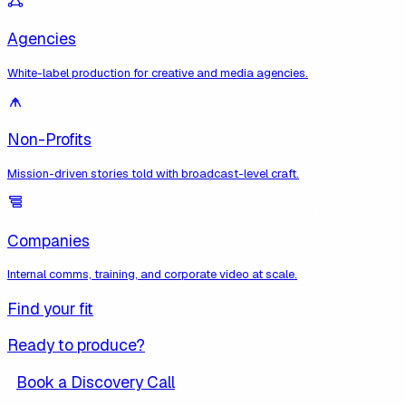
Agencies
White-label production for creative and media agencies.
Non-Profits
Mission-driven stories told with broadcast-level craft.
Companies
Internal comms, training, and corporate video at scale.
Find your fit
Ready to produce?
Book a Discovery Call