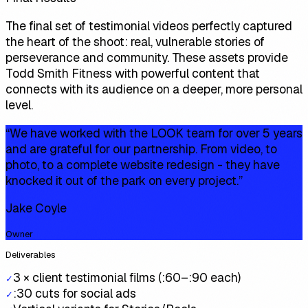
The final set of testimonial videos perfectly captured
the heart of the shoot: real, vulnerable stories of
perseverance and community. These assets provide
Todd Smith Fitness with powerful content that
connects with its audience on a deeper, more personal
level.
“
We have worked with the LOOK team for over 5 years
and are grateful for our partnership. From video, to
photo, to a complete website redesign - they have
knocked it out of the park on every project.
”
Jake Coyle
Owner
Deliverables
3 × client testimonial films (:60–:90 each)
✓
:30 cuts for social ads
✓