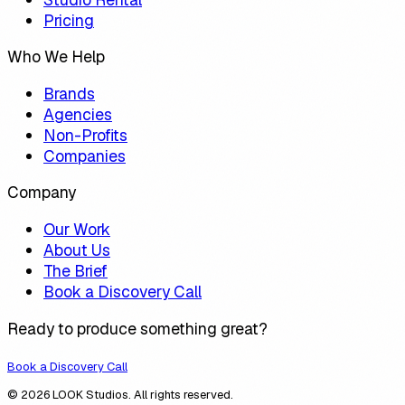
Pricing
Who We Help
Brands
Agencies
Non-Profits
Companies
Company
Our Work
About Us
The Brief
Book a Discovery Call
Ready to produce something great?
Book a Discovery Call
© 2026 LOOK Studios. All rights reserved.