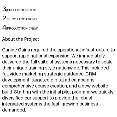
3
|
PRODUCTION DAYS
2
|
SHOOT LOCATIONS
4
|
PRODUCTION CREW
About the Project
Canine Gains required the operational infrastructure to
support rapid national expansion. We immediately
delivered the full suite of systems necessary to scale
their unique training style nationwide. This included
full video marketing strategic guidance, CRM
development, targeted digital ad campaigns,
comprehensive course creation, and a new website
build. Starting with the initial pilot program, we quickly
diversified our support to provide the robust,
integrated systems the fast-growing business
demanded.