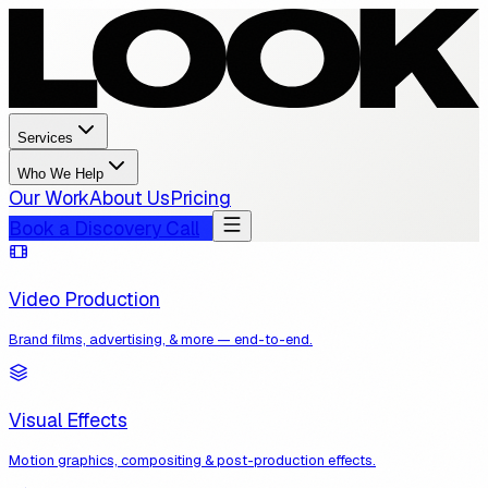
Services
Who We Help
Our Work
About Us
Pricing
Book a Discovery Call
Video Production
Brand films, advertising, & more — end-to-end.
Visual Effects
Motion graphics, compositing & post-production effects.