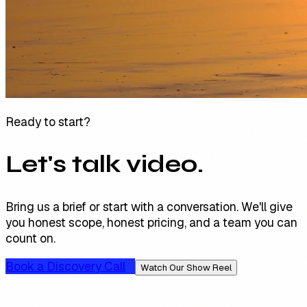
Ready to start?
Let's talk video.
Bring us a brief or start with a conversation. We'll give
you honest scope, honest pricing, and a team you can
count on.
Book a Discovery Call
Watch Our Show Reel