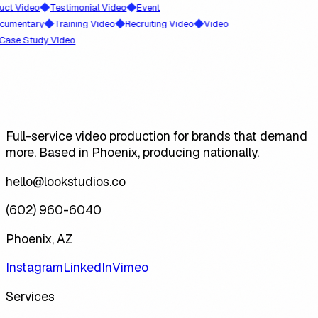
◆
◆
Video
Testimonial Video
Event
◆
◆
◆
ntary
Training Video
Recruiting Video
Video
 Study Video
Full-service video production for brands that demand
more. Based in Phoenix, producing nationally.
hello@lookstudios.co
(602) 960-6040
Phoenix, AZ
Instagram
LinkedIn
Vimeo
Services