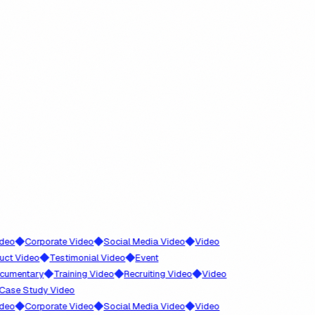
◆
◆
◆
Corporate Video
Social Media Video
Video
◆
◆
Video
Testimonial Video
Event
◆
◆
◆
ntary
Training Video
Recruiting Video
Video
 Study Video
◆
◆
◆
Corporate Video
Social Media Video
Video