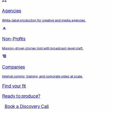
Agencies
White-label production for creative and media agencies.
Non-Profits
Mission-driven stories told with broadcast-level craft.
Companies
Internal comms, training, and corporate video at scale.
Find your fit
Ready to produce?
Book a Discovery Call