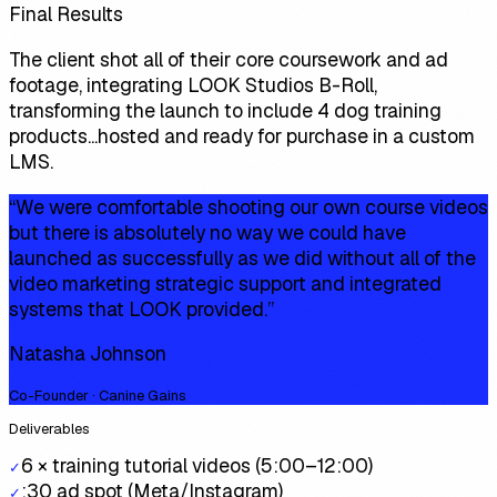
Final Results
The client shot all of their core coursework and ad
footage, integrating LOOK Studios B-Roll,
transforming the launch to include 4 dog training
products...hosted and ready for purchase in a custom
LMS.
“
We were comfortable shooting our own course videos
but there is absolutely no way we could have
launched as successfully as we did without all of the
video marketing strategic support and integrated
systems that LOOK provided.
”
Natasha Johnson
Co-Founder · Canine Gains
Deliverables
6 × training tutorial videos (5:00–12:00)
✓
:30 ad spot (Meta/Instagram)
✓