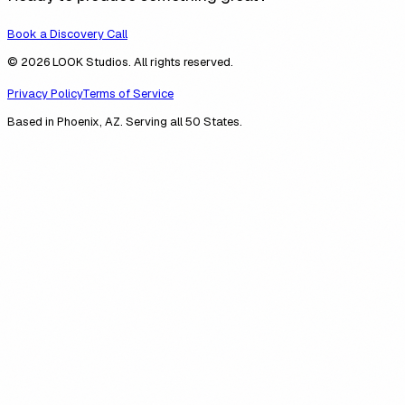
Book a Discovery Call
© 2026 LOOK Studios. All rights reserved.
Privacy Policy
Terms of Service
Based in Phoenix, AZ. Serving all 50 States.