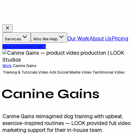
Our Work
About Us
Pricing
Services
Who We Help
Book a Discovery Call
Work
·
Canine Gains
Training & Tutorials
Video Ads
Social Media Video
Testimonial Video
Canine Gains
Canine Gains reimagined dog training with upbeat,
exercise-inspired routines — LOOK provided full video
marketing support for their in-house team.