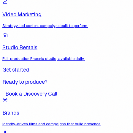
Video Marketing
Strategy-led content campaigns built to perform.
Studio Rentals
Full-production Phoenix studio, available daily.
Get started
Ready to produce?
Book a Discovery Call
Brands
Identity-driven films and campaigns that build presence.