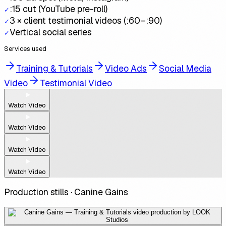
:15 cut (YouTube pre-roll)
✓
3 × client testimonial videos (:60–:90)
✓
Vertical social series
✓
Services used
Training & Tutorials
Video Ads
Social Media
Video
Testimonial Video
Watch Video
Watch Video
Watch Video
Watch Video
Production stills ·
Canine Gains