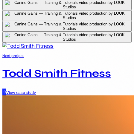
Next project
Todd Smith Fitness
View case study