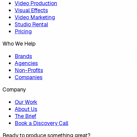
Video Production
Visual Effects
Video Marketing
Studio Rental
Pricing
Who We Help
Brands
Agencies
Non-Profits
Companies
Company
Our Work
About Us
The Brief
Book a Discovery Call
Ready to produce something great?