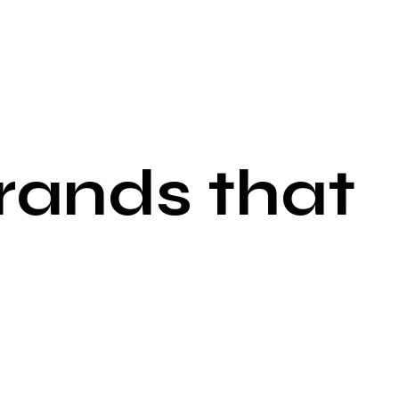
rands that