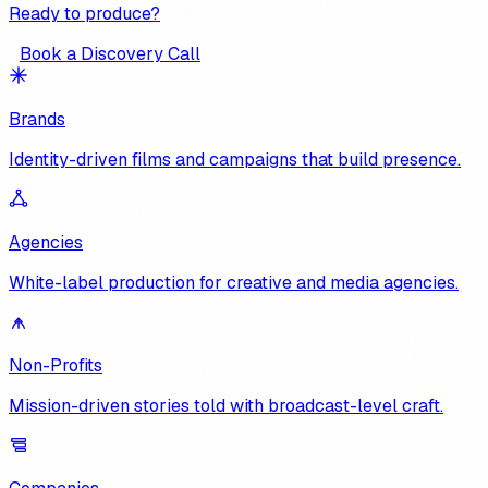
Ready to produce?
Book a Discovery Call
Brands
Identity-driven films and campaigns that build presence.
Agencies
White-label production for creative and media agencies.
Non-Profits
Mission-driven stories told with broadcast-level craft.