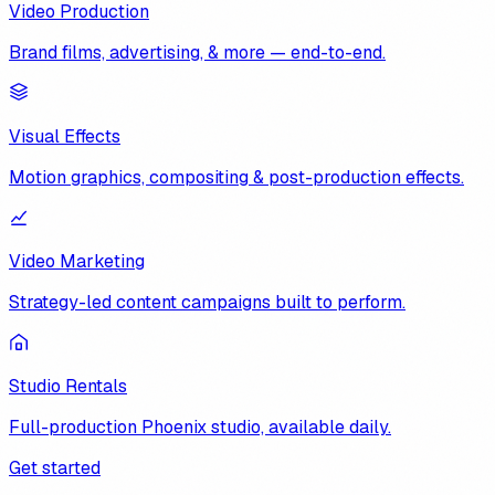
Video Production
Brand films, advertising, & more — end-to-end.
Visual Effects
Motion graphics, compositing & post-production effects.
Video Marketing
Strategy-led content campaigns built to perform.
Studio Rentals
Full-production Phoenix studio, available daily.
Get started