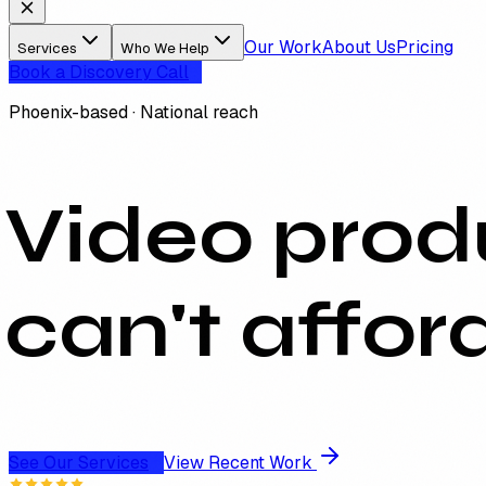
Our Work
About Us
Pricing
Services
Who We Help
Book a Discovery Call
Phoenix-based · National reach
Video produ
can't affor
See Our Services
View Recent Work