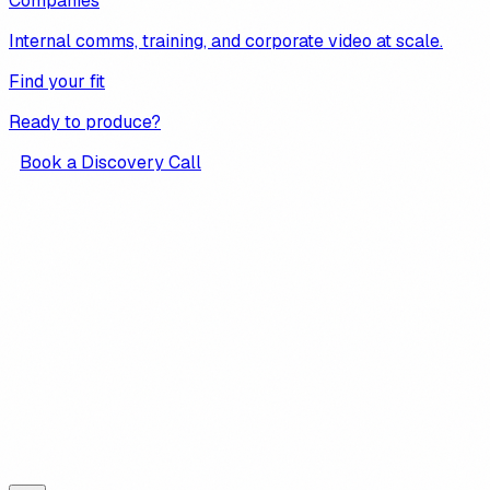
Companies
Internal comms, training, and corporate video at scale.
Find your fit
Ready to produce?
Book a Discovery Call