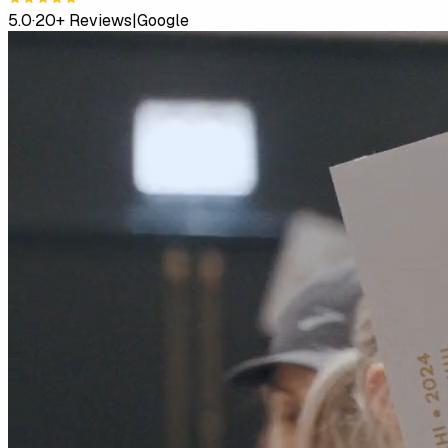
5.0
·
20+ Reviews
|
Google