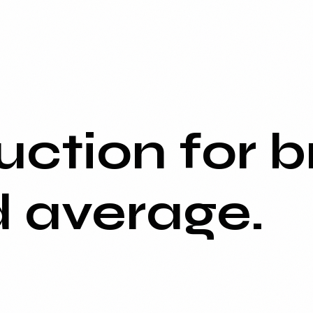
ction for b
d average.