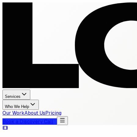
Services
Who We Help
Our Work
About Us
Pricing
Book a Discovery Call